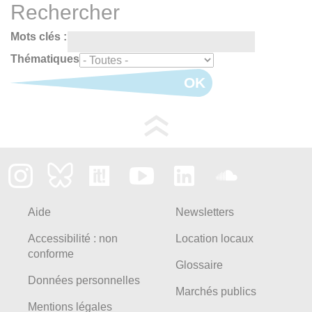
Rechercher
Mots clés :
Thématiques
OK
Aide
Newsletters
Accessibilité : non
Location locaux
conforme
Glossaire
Données personnelles
Marchés publics
Mentions légales