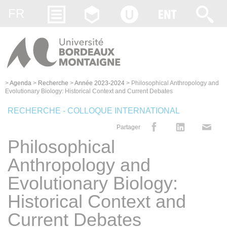
Gestion des cookies
FR
>
Agenda
>
Recherche
>
Année 2023-2024
>
Philosophical Anthropology and
Evolutionary Biology: Historical Context and Current Debates
RECHERCHE - COLLOQUE INTERNATIONAL
Partager
Philosophical
Anthropology and
Evolutionary Biology:
Historical Context and
Current Debates