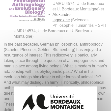
UMRU 4574, U. de Bordeaux
et U. Bordeaux Montaigne) et
Alexandre
Iagodkine
(Sciences
Philosophie Humanités – SPH
UMRU 4574, U. de Bordeaux et U. Bordeaux
Montaigne)
In the past decades, German philosophical anthropology
(Scheler, Plessner, Gehlen, Blumenberg) has enjoyed a
resurgence of interest. This rediscovery is particularly
taking place through the question of anthropogenesis and
man’s place among living beings. What is modern human’s
relationship with his phylogenetic past? What in his
evolution brings him closer to other forms of animal life?
And what may distinguish him? Historically, philosophical
anthropology has thoroughly discussed these topics. It has
questioned the significance of evolution theory for our own
understanding of humanity, of what it means to be human.
These problems remain critical in modern models for
defining the development of cognition, sociality, and