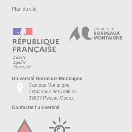
Plan du site
Université Bordeaux Montaigne
Campus Montaigne
Esplanade des Antilles
33607 Pessac Cedex
Contacter l'université