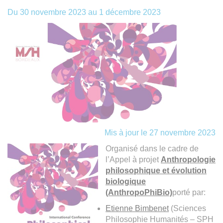
Du
30 novembre 2023
au
1 décembre 2023
Mis à jour le 27 novembre 2023
Organisé dans le cadre de
l’Appel à projet
Anthropologie
philosophique et évolution
biologique
(AnthropoPhiBio)
porté par:
Etienne Bimbenet
(Sciences
Philosophie Humanités – SPH