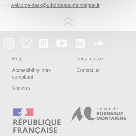
welcome-desk
@
u-bordeaux-montaigne.fr
Help
Legal notice
Accessibility: non-
Contact us
compliant
Sitemap