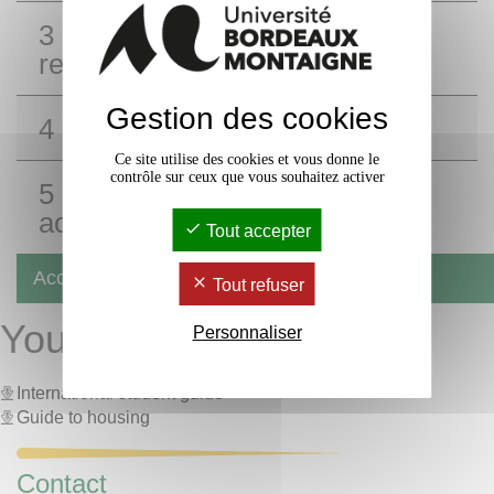
3 - Home insurance: a legal
requirement
Gestion des cookies
4 - Advice and tips
Ce site utilise des cookies et vous donne le
contrôle sur ceux que vous souhaitez activer
5 - When leaving your
accommodation
Tout accepter
Accommodation
Tout refuser
Your first steps at UBM:
Personnaliser
International student guide
Guide to housing
Contact