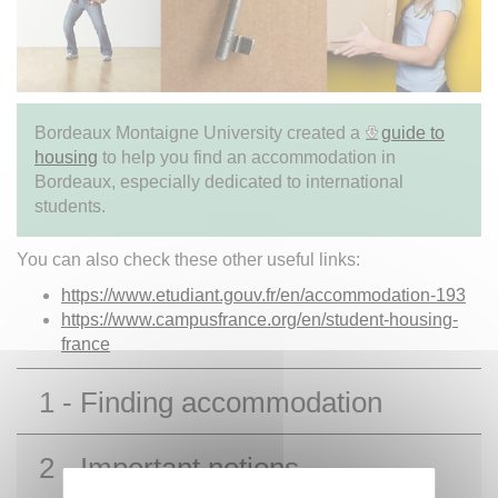
Bordeaux Montaigne University created a
guide to
housing
to help you find an accommodation in
Bordeaux, especially dedicated to international
students.
You can also check these other useful links:
https://www.etudiant.gouv.fr/en/accommodation-193
https://www.campusfrance.org/en/student-housing-
france
1 - Finding accommodation
2 - Important notions