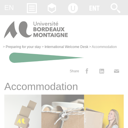
Gestion des cookies
EN
>
Preparing for your stay
>
International Welcome Desk
>
Accommodation
Share
Accommodation