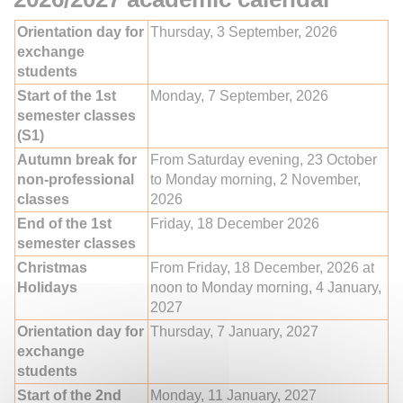
Orientation day for
Thursday, 3 September, 2026
exchange
students
Start of the 1st
Monday, 7 September, 2026
semester classes
(S1)
Autumn break for
From Saturday evening, 23 October
non-professional
to Monday morning, 2 November,
classes
2026
End of the 1st
Friday, 18 December 2026
semester classes
Christmas
From Friday, 18 December, 2026 at
Holidays
noon to Monday morning, 4 January,
2027
Orientation day for
Thursday, 7 January, 2027
exchange
students
Start of the 2nd
Monday, 11 January, 2027