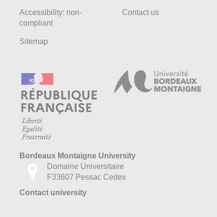
Accessibility: non-
Contact us
compliant
Sitemap
Bordeaux Montaigne University
Domaine Universitaire
F33607 Pessac Cedex
Contact university