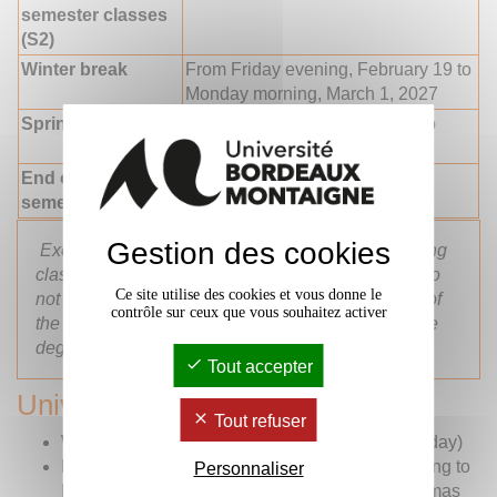
semester classes
(S2)
Winter break
From Friday evening, February 19 to
Monday morning, March 1, 2027
Spring break
From Friday evening, 16 April to
Monday morning, 26 April 2027
End of 2nd
Friday evening, 30 April 2027
semester classes
Gestion des cookies
Exchange students are exclusively assessed during
classes, based on continuous assessment. They do
Ce site utilise des cookies et vous donne le
not need to attend examination periods at the end of
contrôle sur ceux que vous souhaitez activer
the semester, except for students enrolled in double
degree programmes.
Tout accepter
University closing periods
Tout refuser
Wednesday, November 11, 2026 – (Public Holiday)
From Saturday, 21 December 2026 in the evening to
Personnaliser
Monday, 6 January 2027 in the morning (Christmas