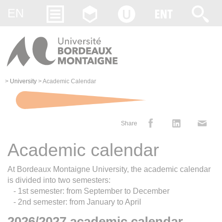
Gestion des cookies
EN
>
University
>
Academic Calendar
Share
Academic calendar
At Bordeaux Montaigne University, the academic calendar
is divided into two semesters:
- 1st semester: from September to December
- 2nd semester: from January to April
2026/2027 academic calendar