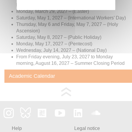
Holidays)
Monday, March 29, 2027 – (Easter)
Saturday, May 1, 2027 – (International Workers’ Day)
Thursday, May 6 and Friday, May 7, 2027 – (Holy
Ascension)
Saturday, May 8, 2027 – (Public Holiday)
Monday, May 17, 2027 – (Pentecost)
Wednesday, July 14, 2027 – (National Day)
From Friday evening, July 23, 2027 to Monday
morning, August 16, 2027 – Summer Closing Period
Academic Calendar
Help
Legal notice