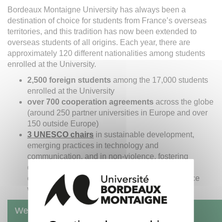
Bordeaux Montaigne University has always been a
destination of choice for students from France’s overseas
territories, and this tradition has now been extended to
overseas students of all origins. Each year, there are
approximately 120 different nationalities among students
enrolled at the University.
2,500 foreign students
among the 17,000 students
enrolled at the University
over 700 cooperation agreements
across the globe
(around 250 partner universities in Europe and over
150 outside Europe)
3 UNESCO chairs
in sustainable development,
emerging practices in technology and
communication, and in non-violence, fostering
development, implemented in cooperation with
countries from the emerging world, in accordance
with millennium goals defined by UNESCO.
Welcome to Bordeaux Montaigne University