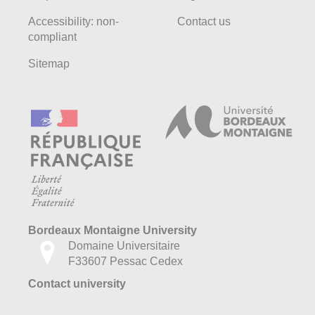
Accessibility: non-
Contact us
compliant
Sitemap
Bordeaux Montaigne University
Domaine Universitaire
F33607 Pessac Cedex
Contact university