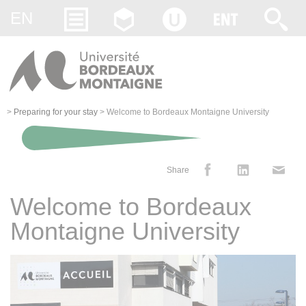
Gestion des cookies
EN
>
Preparing for your stay
>
Welcome to Bordeaux Montaigne University
Share
Welcome to Bordeaux
Montaigne University