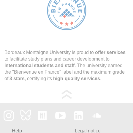
Bordeaux Montaigne University is proud to
offer services
to facilitate study plans and career development to
international students and staff.
The university earned
the "Bienvenue en France" label and the maximum grade
of
3 stars
, certifying its
high-quality services
.
Help
Legal notice