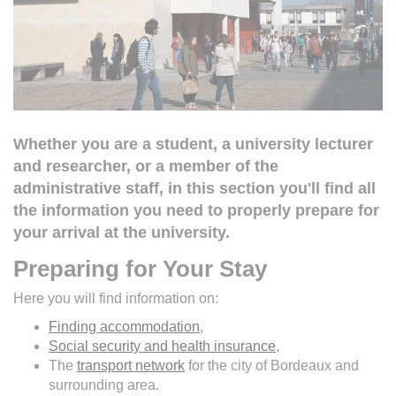
Whether you are a student, a university lecturer
and researcher, or a member of the
administrative staff, in this section you'll find all
the information you need to properly prepare for
your arrival at the university.
Preparing for Your Stay
Here you will find information on:
Finding accommodation
,
Social security and health insurance
,
The
transport network
for the city of Bordeaux and
surrounding area.