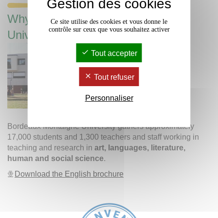
Gestion des cookies
Why study at Bordeaux Montaigne
Ce site utilise des cookies et vous donne le
contrôle sur ceux que vous souhaitez activer
University?
Tout accepter
Tout refuser
Personnaliser
Bordeaux Montaigne University gathers approximately
17,000 students and 1,300 teachers and staff working in
teaching and research in
art, languages, literature,
human and social science
.
Download the English brochure