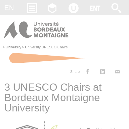
Gestion des cookies
EN
>
University
>
University UNESCO Chairs
Share
3 UNESCO Chairs at
Bordeaux Montaigne
University