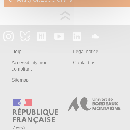
Help
Legal notice
Accessibility: non-
Contact us
compliant
Sitemap