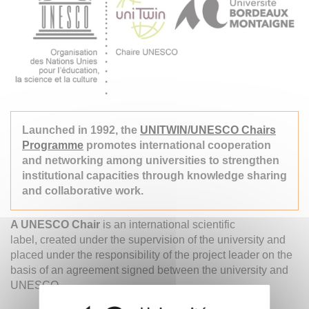
Launched in 1992, the
UNITWIN/UNESCO Chairs
Programme
promotes international cooperation
and networking among universities to strengthen
institutional capacities through knowledge sharing
and collaborative work.
A UNESCO Chair
is an international scientific
label, created under the supervision of the university and
placed under the responsibility of the project leader on the
basis of an agreement signed between the university and
UNESCO.