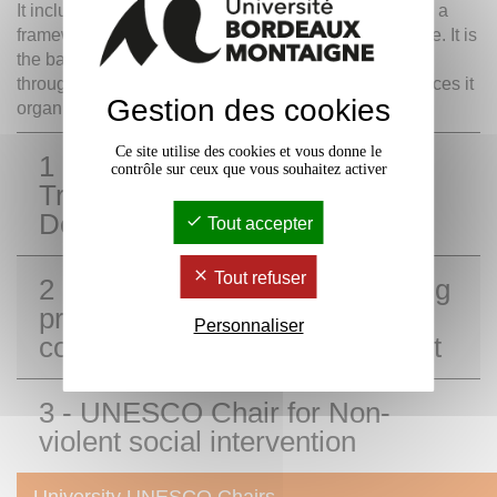
It includes
training, research activities
and provides a
framework for sharing information in areas of expertise. It is
the backbone of high-level conferences, in particular
through the visiting scholars it hosts and the conferences it
Gestion des cookies
organizes.
Ce site utilise des cookies et vous donne le
1 - UNESCO Chair for the
contrôle sur ceux que vous souhaitez activer
Training of Sustainable
Development professionals
Tout accepter
Tout refuser
2 - UNESCO Chair for Emerging
practices in technologies and
Personnaliser
communication for development
3 - UNESCO Chair for Non-
violent social intervention
University UNESCO Chairs