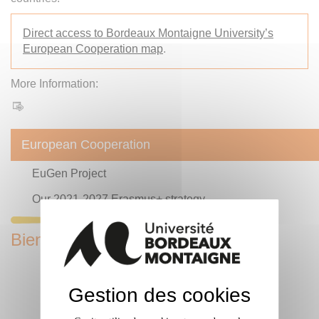
Direct access to Bordeaux Montaigne University’s
European Cooperation map
.
More Information:
European Cooperation
EuGen Project
Our 2021-2027 Erasmus+ strategy
Bienvenue en France Label
Gestion des cookies