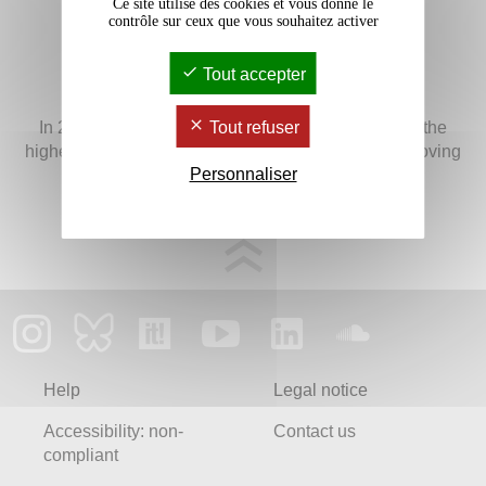
Ce site utilise des cookies et vous donne le
contrôle sur ceux que vous souhaitez activer
Tout accepter
In 2024, Bordeaux Montaigne University obtained the
Tout refuser
highest level of the "Bienvenue en France" label, proving
Personnaliser
its excellent capacity and quality in welcoming
international students and staff members.
Help
Legal notice
Accessibility: non-
Contact us
compliant