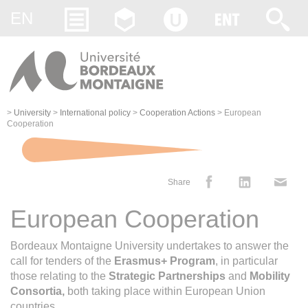
Gestion des cookies
EN
>
University
>
International policy
>
Cooperation Actions
>
European
Cooperation
Share
European Cooperation
Bordeaux Montaigne University undertakes to answer the
call for tenders of the
Erasmus+ Program
, in particular
those relating to the
Strategic Partnerships
and
Mobility
Consortia,
both taking place within European Union
countries.