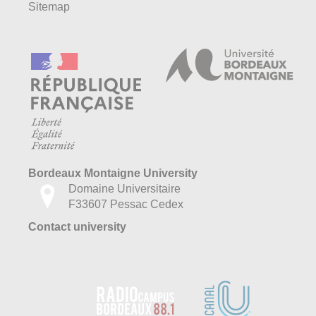
Sitemap
Bordeaux Montaigne University
Domaine Universitaire
F33607 Pessac Cedex
Contact university