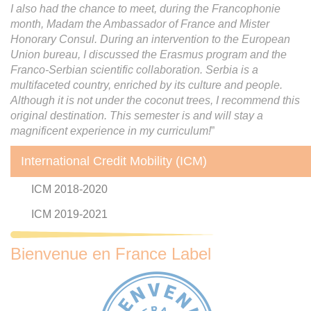
I also had the chance to meet, during the Francophonie
month, Madam the Ambassador of France and Mister
Honorary Consul. During an intervention to the European
Union bureau, I discussed the Erasmus program and the
Franco-Serbian scientific collaboration. Serbia is a
multifaceted country, enriched by its culture and people.
Although it is not under the coconut trees, I recommend this
original destination. This semester is and will stay a
magnificent experience in my curriculum!
”
International Credit Mobility (ICM)
ICM 2018-2020
ICM 2019-2021
Bienvenue en France Label