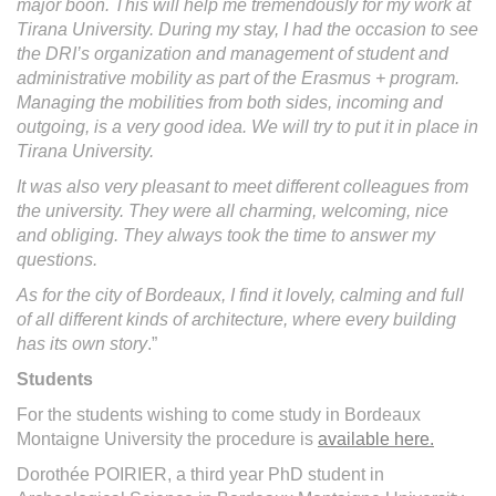
major boon. This will help me tremendously for my work at
Tirana University. During my stay, I had the occasion to see
the DRI’s organization and management of student and
administrative mobility as part of the Erasmus + program.
Managing the mobilities from both sides, incoming and
outgoing, is a very good idea. We will try to put it in place in
Tirana University.
It was also very pleasant to meet different colleagues from
the university. They were all charming, welcoming, nice
and obliging. They always took the time to answer my
questions.
As for the city of Bordeaux, I find it lovely, calming and full
of all different kinds of architecture, where every building
has its own story
.”
Students
For the students wishing to come study in Bordeaux
Montaigne University the procedure is
available here.
Dorothée POIRIER, a third year PhD student in