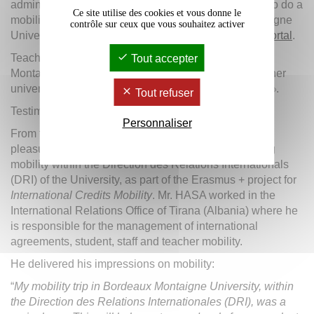
administrative staff from partner universities wishing to do a
Ce site utilise des cookies et vous donne le
mobility activity as part of KA 107 to Bordeaux Montaigne
contrôle sur ceux que vous souhaitez activer
University will have to fill in their application on
our portal
.
Teachers and administrative staff from the Bordeaux
Tout accepter
Montaigne University wishing to go to one of the partner
universities can find
the application procedure here
.
Tout refuser
Testimony:
Personnaliser
th
th
From the 24
to the 28
of April, 2017, we had the
pleasure of welcoming Mr. Ledian HASA for a training
mobility within the Direction des Relations Internationals
(DRI) of the University, as part of the Erasmus + project for
International Credits Mobility
. Mr. HASA worked in the
International Relations Office of Tirana (Albania) where he
is responsible for the management of international
agreements, student, staff and teacher mobility.
He delivered his impressions on mobility:
“
My mobility trip in Bordeaux Montaigne University, within
the Direction des Relations Internationales (DRI), was a