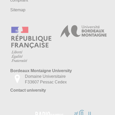
compliant
Sitemap
Bordeaux Montaigne University
Domaine Universitaire
F33607 Pessac Cedex
Contact university