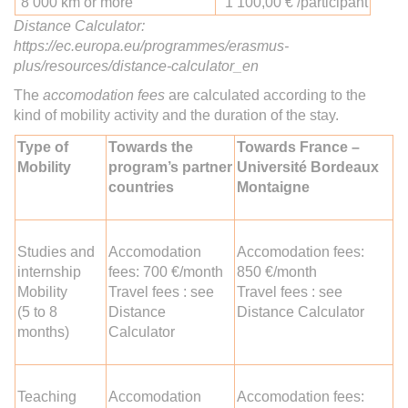
8 000 km or more
1 100,00 € /participant
Distance Calculator:
https://ec.europa.eu/programmes/erasmus-
plus/resources/distance-calculator_en
The
accomodation fees
are calculated according to the
kind of mobility activity and the duration of the stay.
Type of
Towards the
Towards France –
Mobility
program’s partner
Université Bordeaux
countries
Montaigne
Studies and
Accomodation
Accomodation fees:
internship
fees: 700 €/month
850 €/month
Mobility
Travel fees : see
Travel fees : see
(5 to 8
Distance
Distance Calculator
months)
Calculator
Teaching
Accomodation
Accomodation fees: