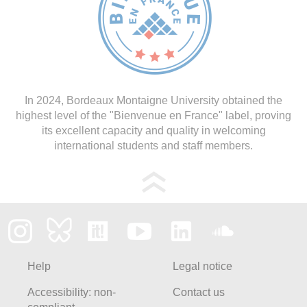
In 2024, Bordeaux Montaigne University obtained the
highest level of the "Bienvenue en France" label, proving
its excellent capacity and quality in welcoming
international students and staff members.
Help
Legal notice
Accessibility: non-
Contact us