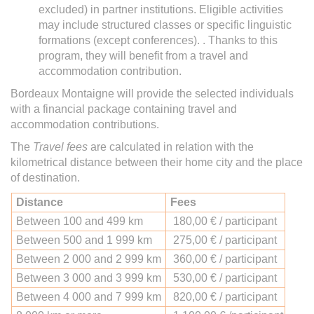
excluded) in partner institutions. Eligible activities
may include structured classes or specific linguistic
formations (except conferences). . Thanks to this
program, they will benefit from a travel and
accommodation contribution.
Bordeaux Montaigne will provide the selected individuals
with a financial package containing travel and
accommodation contributions.
The
Travel fees
are calculated in relation with the
kilometrical distance between their home city and the place
of destination.
Distance
Fees
Between 100 and 499 km
180,00 € / participant
Between 500 and 1 999 km
275,00 € / participant
Between 2 000 and 2 999 km
360,00 € / participant
Between 3 000 and 3 999 km
530,00 € / participant
Between 4 000 and 7 999 km
820,00 € / participant