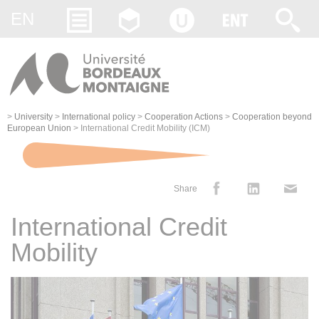
Gestion des cookies
EN
>
University
>
International policy
>
Cooperation Actions
>
Cooperation beyond
European Union
>
International Credit Mobility (ICM)
Share
International Credit
Mobility