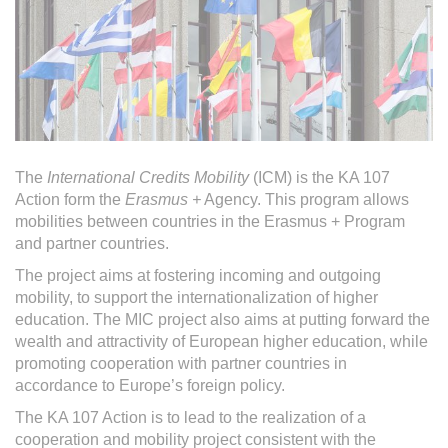
The
International Credits Mobility
(ICM) is the KA 107
Action form the
Erasmus +
Agency. This program allows
mobilities between countries in the Erasmus + Program
and partner countries.
The project aims at fostering incoming and outgoing
mobility, to support the internationalization of higher
education. The MIC project also aims at putting forward the
wealth and attractivity of European higher education, while
promoting cooperation with partner countries in
accordance to Europe’s foreign policy.
The KA 107 Action is to lead to the realization of a
cooperation and mobility project consistent with the