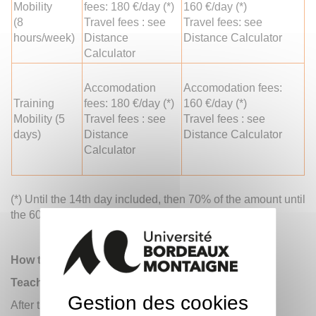
Mobility
fees: 180 €/day (*)
160 €/day (*)
(8
Travel fees : see
Travel fees: see
hours/week)
Distance
Distance Calculator
Calculator
Accomodation
Accomodation fees:
Training
fees: 180 €/day (*)
160 €/day (*)
Mobility (5
Travel fees : see
Travel fees : see
days)
Distance
Distance Calculator
Calculator
(*) Until the 14th day included, then 70% of the amount until
th
the 60
day.
How to participate?
Teachers and administrative staff
Gestion des cookies
After the two Universities agreed, the teachers or