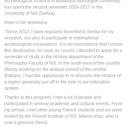
Archeological Science in Bordeaux Montaigne University,
has spent the second semester 2016-2017 in the
University of Niš (Serbia).
Here is her testimony:
“
Since 2012, I have regularly travelled to Serbia for my
research, but also to participate in international
archeological excavations. It is no coincidence that I chose
this destination. As soon as I could, I decided to apply for a
semester of study in the History department of the
Philosophy Faculty of
Ni
š, in the south-east of the country.
Mainly working on the antique period of the central
Balkans, I had the opportunity to re-discover the History of
a region generally put off to the side in our education
system.
Thanks to this program, I met a lot of people and
participated in several academic and cultural events. From
my arrival, I met other young French students and we were
invited by the French Institute of
Ni
š, Marion Viau, who is
now a genuine friend.