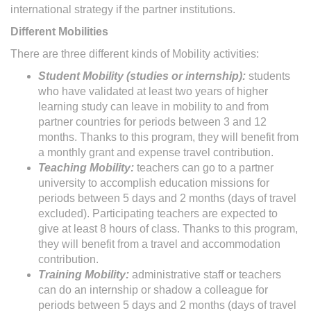
international strategy if the partner institutions.
Different Mobilities
There are three different kinds of Mobility activities:
Student Mobility (studies or internship):
students
who have validated at least two years of higher
learning study can leave in mobility to and from
partner countries for periods between 3 and 12
months. Thanks to this program, they will benefit from
a monthly grant and expense travel contribution.
Teaching Mobility:
teachers can go to a partner
university to accomplish education missions for
periods between 5 days and 2 months (days of travel
excluded). Participating teachers are expected to
give at least 8 hours of class. Thanks to this program,
they will benefit from a travel and accommodation
contribution.
Training Mobility:
administrative staff or teachers
can do an internship or shadow a colleague for
periods between 5 days and 2 months (days of travel