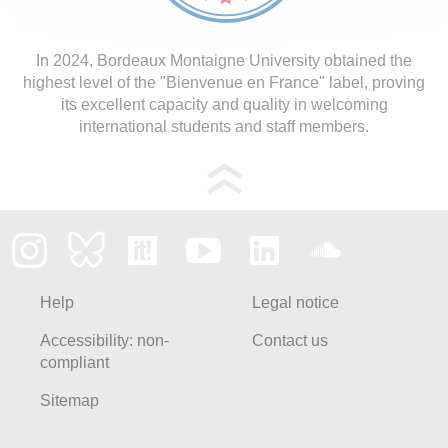
In 2024, Bordeaux Montaigne University obtained the
highest level of the "Bienvenue en France" label, proving
its excellent capacity and quality in welcoming
international students and staff members.
Help
Legal notice
Accessibility: non-
Contact us
compliant
Sitemap