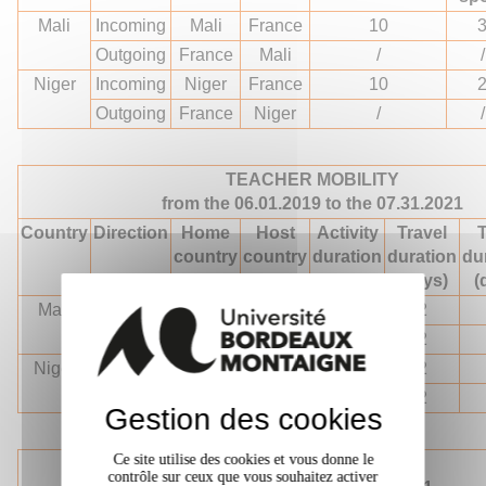
Mali
Incoming
Mali
France
10
Outgoing
France
Mali
/
/
Niger
Incoming
Niger
France
10
Outgoing
France
Niger
/
/
TEACHER MOBILITY
from the 06.01.2019 to the 07.31.2021
Country
Direction
Home
Host
Activity
Travel
T
country
country
duration
duration
du
(days)
(days)
(
Mali
Incoming
Mali
France
10
2
Outgoing
France
Mali
10
2
Niger
Incoming
Niger
France
10
2
Outgoing
France
Niger
10
2
Gestion des cookies
Ce site utilise des cookies et vous donne le
TRAINING MOBILITY
contrôle sur ceux que vous souhaitez activer