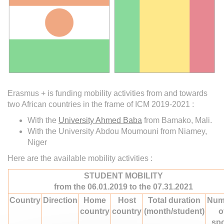
Erasmus + is funding mobility activities from and towards
two African countries in the frame of ICM 2019-2021 :
With the
University Ahmed Baba
from Bamako, Mali.
With the University Abdou Moumouni from Niamey,
Niger
Here are the available mobility activities :
STUDENT MOBILITY
from the 06.01.2019 to the 07.31.2021
Country
Direction
Home
Host
Total duration
Num
country
country
(month/student)
o
sp