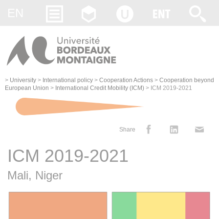
Gestion des cookies
EN
>
University
>
International policy
>
Cooperation Actions
>
Cooperation beyond
European Union
>
International Credit Mobility (ICM)
>
ICM 2019-2021
Share
ICM 2019-2021
Mali, Niger