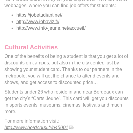
webpages, where you can find job offers for students:
https://jobetudiant.net/
http://www.jobaviz.fr/
http://www.info-jeune.net/accueil/
Cultural Activities
One of the benefits of being a student is that you get a lot of
discounts on campus, but also in the city center, just by
showing your student card. Thanks to our partners in the
metropole, you will get the chance to attend events and
shows, and get access to discounted price…
Students under 26 who reside in and near Bordeaux can
get the city's “Carte Jeune”. This card will get you discounts
in sports events, museums, cinemas, festivals and much
more.
For more information visit:
http://www.bordeaux.fr/p45001