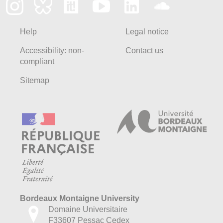
Help
Legal notice
Accessibility: non-
Contact us
compliant
Sitemap
Bordeaux Montaigne University
Domaine Universitaire
F33607 Pessac Cedex