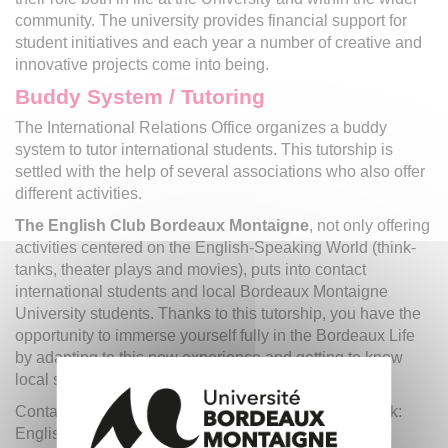
community. The university provides financial support for
student initiatives and each year a number of creative and
innovative projects come into being.
Buddy System / Tutoring
The International Relations Office organizes a buddy
system to tutor international students. This tutorship is
settled with the help of several associations who also offer
different activities.
The English Club Bordeaux Montaigne
, not only offering
activities centered on the English-Speaking World (think-
tanks, theater plays and movies), puts into contact
international students and local Bordeaux Montaigne
University students. Thanks to this tutorship, you have the
opportunity to immerse yourself fully in the Bordeaux Life
by adapting to this new experience and getting to know
local students.
Contact us: eclub.bmontaigne@gmail.com / Facebook:
English Club Bordeaux Montaigne