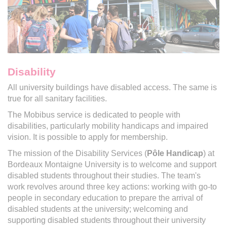
Disability
All university buildings have disabled access. The same is
true for all sanitary facilities.
The Mobibus service is dedicated to people with
disabilities, particularly mobility handicaps and impaired
vision. It is possible to apply for membership.
The mission of the Disability Services (
Pôle Handicap
) at
Bordeaux Montaigne University is to welcome and support
disabled students throughout their studies. The team's
work revolves around three key actions: working with go-to
people in secondary education to prepare the arrival of
disabled students at the university; welcoming and
supporting disabled students throughout their university