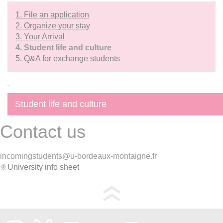
1. File an application
2. Organize your stay
3. Your Arrival
4. Student life and culture
5. Q&A for exchange students
Student life and culture
Contact us
incomingstudents@u-bordeaux-montaigne.fr
University info sheet