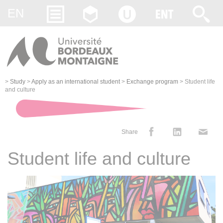
Gestion des cookies
EN
>
Study
>
Apply as an international student
>
Exchange program
>
Student life
and culture
Share
Student life and culture