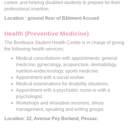
career; and helping disabled students to prepare for their
professional insertion.
Location : ground floor of Bâtiment Accueil
Health (Preventive Medicine)
The Bordeaux Student Health Centre is in charge of giving
the following health services:
Medical consultations with appointments: general
medicine, gynecology, acupuncture, dermatology,
nutrition-endocrinology, sports medicine.
Appointment with a social worker.
Medical examinations for disability situations.
Appointment with a psychiatric nurse or with a
psychologist.
Workshops and relaxation sessions, stress
management, speaking and writing groups.
Location: 22, Avenue Pey Berland, Pessac.