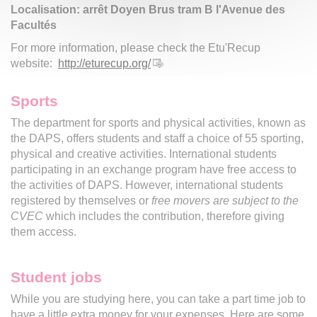
Localisation: arrêt Doyen Brus tram B l'Avenue des
Facultés
For more information, please check the Etu'Recup
website:
http://eturecup.org/
Sports
The department for sports and physical activities, known as
the DAPS, offers students and staff a choice of 55 sporting,
physical and creative activities. International students
participating in an exchange program have free access to
the activities of DAPS. However, international students
registered by themselves or
free movers are subject to the
CVEC
which includes the contribution, therefore giving
them access.
Student jobs
While you are studying here, you can take a part time job to
have a little extra money for your expenses. Here are some