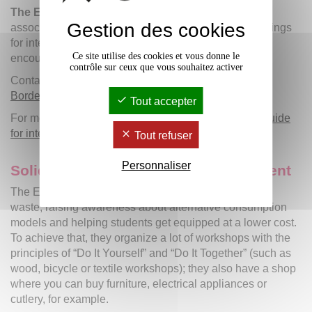
The ERASMUS STUDENT NETWORK
(ESN) is an
Gestion des cookies
association providing both mentoring and cultural outings
for international students, thus creating enjoyable
Ce site utilise des cookies et vous donne le
encounters by offering a wide range of activities.
contrôle sur ceux que vous souhaitez activer
Contact:
esnbordeaux
@
ixesn.fr
/ Facebook:
ESN
Bordeaux
Tout accepter
For more information, you can refer to the
welcome guide
for international students
.
Tout refuser
Personnaliser
Solidarity and sustainable development
The Etu'Récup association is contributing to reducing
waste, raising awareness about alternative consumption
models and helping students get equipped at a lower cost.
To achieve that, they organize a lot of workshops with the
principles of “Do It Yourself” and “Do It Together” (such as
wood, bicycle or textile workshops); they also have a shop
where you can buy furniture, electrical appliances or
cutlery, for example.