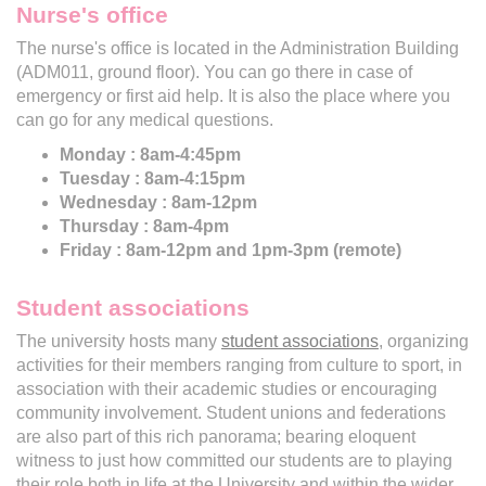
Nurse's office
The nurse's office is located in the Administration Building
(ADM011, ground floor). You can go there in case of
emergency or first aid help. It is also the place where you
can go for any medical questions.
Monday : 8am-4:45pm
Tuesday : 8am-4:15pm
Wednesday : 8am-12pm
Thursday : 8am-4pm
Friday : 8am-12pm and 1pm-3pm (remote)
Student associations
The university hosts many
student associations
, organizing
activities for their members ranging from culture to sport, in
association with their academic studies or encouraging
community involvement. Student unions and federations
are also part of this rich panorama; bearing eloquent
witness to just how committed our students are to playing
their role both in life at the University and within the wider