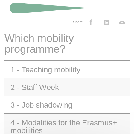
Share
Which mobility
programme?
1 - Teaching mobility
2 - Staff Week
3 - Job shadowing
4 - Modalities for the Erasmus+
mobilities