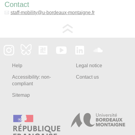
Contact
staff-mobility
@
u-bordeaux-montaigne.fr
Help
Legal notice
Accessibility: non-
Contact us
compliant
Sitemap