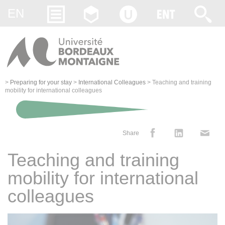
Gestion des cookies
EN
>
Preparing for your stay
>
International Colleagues
>
Teaching and training
mobility for international colleagues
Share
Teaching and training
mobility for international
colleagues