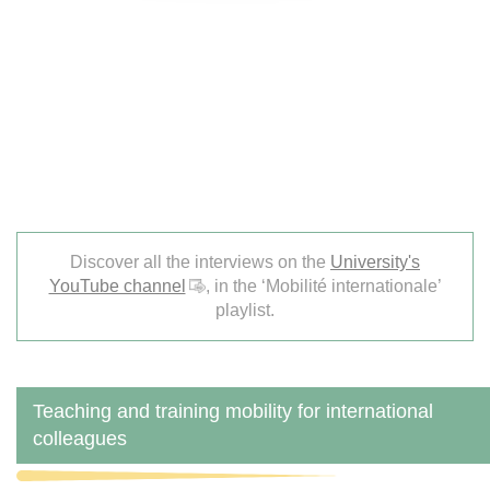
Discover all the interviews on the
University's
YouTube channel
, in the ‘Mobilité internationale’
playlist.
Teaching and training mobility for international
colleagues