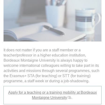
It does not matter if you are a staff member or a
teacher/professor in a higher education institution,
Bordeaux Montaigne University is always happy to
welcome international colleagues willing to take part in its
activities and missions through several programmes, such
the Erasmus+ STA (for teaching) or STT (for training)
programme, a staff week or during a job-shadowing.
Apply for a teaching or a training mobility at Bordeaux
Montaigne University
.