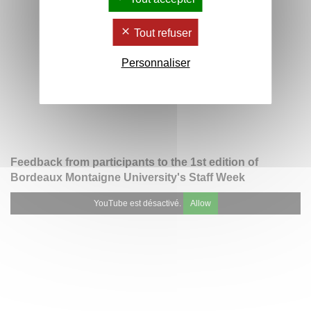
Tout refuser
Personnaliser
Feedback from participants to the 1st edition of
Bordeaux Montaigne University's Staff Week
YouTube est désactivé.
Allow