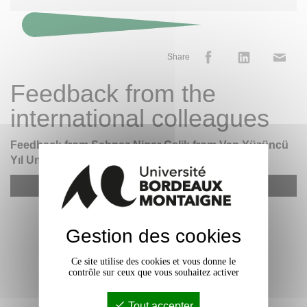
Share
Feedback from the
international colleagues
Feedback from Şehnaz Nigar Çelik from Van Yüzüncü
Yıl University (Türkiye) - Erasmus+ STT
YouTube est désactivé.
Allow
Gestion des cookies
Ce site utilise des cookies et vous donne le
contrôle sur ceux que vous souhaitez activer
Tout accepter