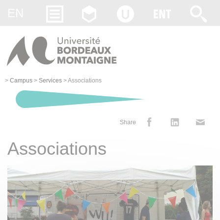
Gestion des cookies
EN
>
Campus
>
Services
>
Associations
Share
Associations