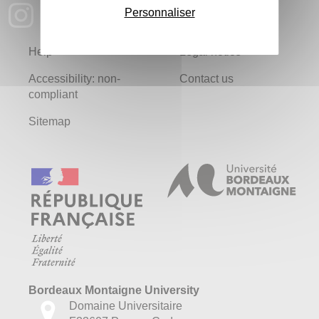
Personnaliser
Help
Legal notice
Accessibility: non-
Contact us
compliant
Sitemap
Bordeaux Montaigne University
Domaine Universitaire