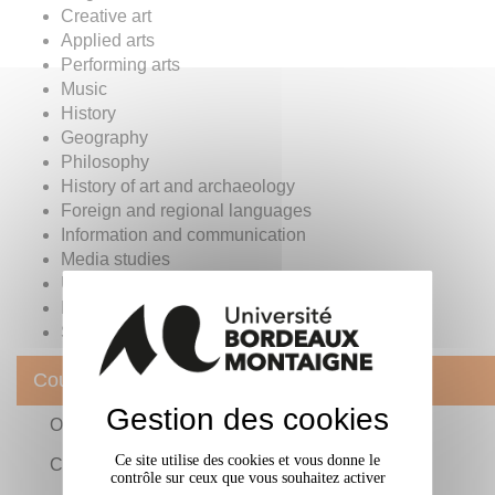
Creative art
Applied arts
Performing arts
Music
History
Geography
Philosophy
History of art and archaeology
Foreign and regional languages
Information and communication
Media studies
Urban planning
Environmental studies
Social and socio-cultural management
Courses
Gestion des cookies
Organisation of teaching
Ce site utilise des cookies et vous donne le
Classic and professional training
contrôle sur ceux que vous souhaitez activer