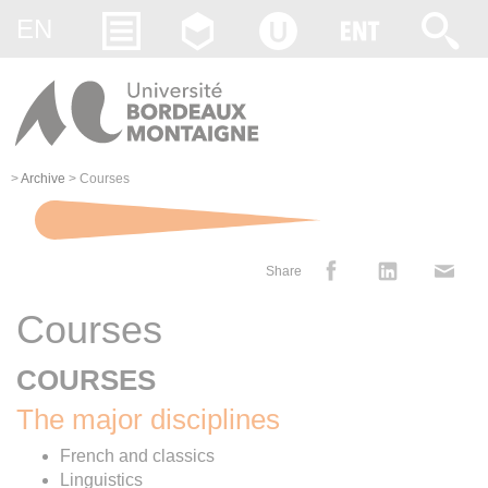
Gestion des cookies
EN
>
Archive
>
Courses
Share
Courses
COURSES
The major disciplines
French and classics
Linguistics