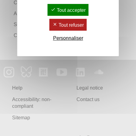
Continuing education
Tout accepter
An information and careers guidance service
Search a diploma
Tout refuser
Course guide
Personnaliser
Help
Legal notice
Accessibility: non-
Contact us
compliant
Sitemap